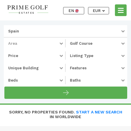
EN
EUR
Spain
Area
Golf Course
Price
Listing Type
Unique Building
Features
Beds
Baths
SORRY, NO PROPERTIES FOUND.
START A NEW SEARCH
IN WORLDWIDE