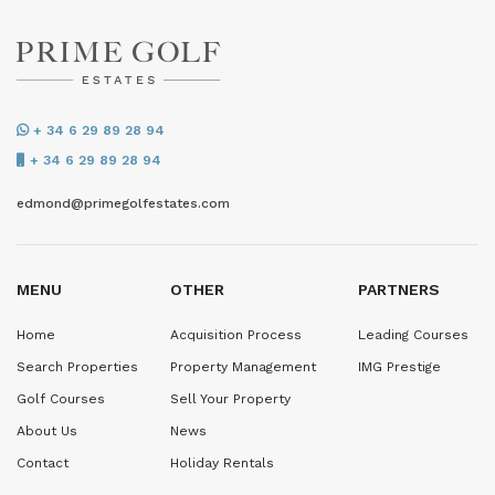
+ 34 6 29 89 28 94
+ 34 6 29 89 28 94
edmond@primegolfestates.com
MENU
OTHER
PARTNERS
Home
Acquisition Process
Leading Courses
Search Properties
Property Management
IMG Prestige
Golf Courses
Sell Your Property
About Us
News
Contact
Holiday Rentals