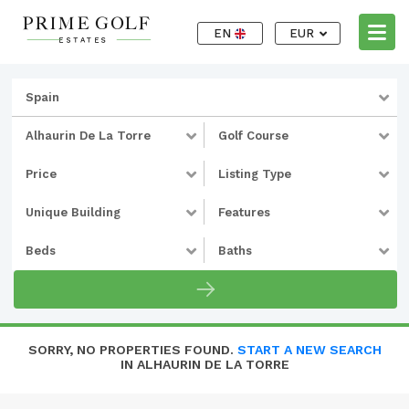
EN
EUR
Spain
Alhaurin De La Torre
Golf Course
Price
Listing Type
Unique Building
Features
Beds
Baths
SORRY, NO PROPERTIES FOUND.
START A NEW SEARCH
IN ALHAURIN DE LA TORRE