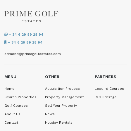
+ 34 6 29 89 28 94
+ 34 6 29 89 28 94
edmond@primegolfestates.com
MENU
OTHER
PARTNERS
Home
Acquisition Process
Leading Courses
Search Properties
Property Management
IMG Prestige
Golf Courses
Sell Your Property
About Us
News
Contact
Holiday Rentals