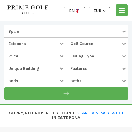
EN
EUR
Spain
Estepona
Golf Course
Price
Listing Type
Unique Building
Features
Beds
Baths
SORRY, NO PROPERTIES FOUND.
START A NEW SEARCH
IN ESTEPONA