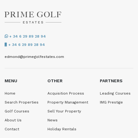
+ 34 6 29 89 28 94
+ 34 6 29 89 28 94
edmond@primegolfestates.com
MENU
OTHER
PARTNERS
Home
Acquisition Process
Leading Courses
Search Properties
Property Management
IMG Prestige
Golf Courses
Sell Your Property
About Us
News
Contact
Holiday Rentals