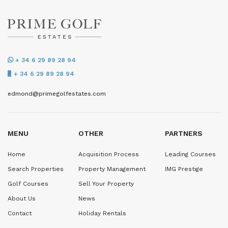
+ 34 6 29 89 28 94
+ 34 6 29 89 28 94
edmond@primegolfestates.com
MENU
OTHER
PARTNERS
Home
Acquisition Process
Leading Courses
Search Properties
Property Management
IMG Prestige
Golf Courses
Sell Your Property
About Us
News
Contact
Holiday Rentals