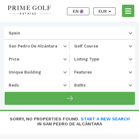
EN
EUR
Spain
San Pedro De Alcántara
Golf Course
Price
Listing Type
Unique Building
Features
Beds
Baths
SORRY, NO PROPERTIES FOUND.
START A NEW SEARCH
IN SAN PEDRO DE ALCÁNTARA