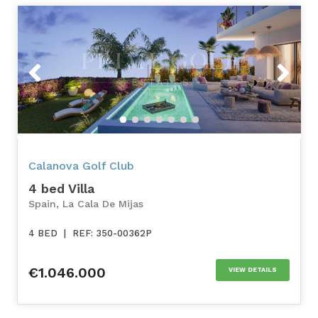
Previous
Next
Calanova Golf Club
4 bed Villa
Spain, La Cala De Mijas
4 BED
|
REF: 350-00362P
€1.046.000
VIEW DETAILS