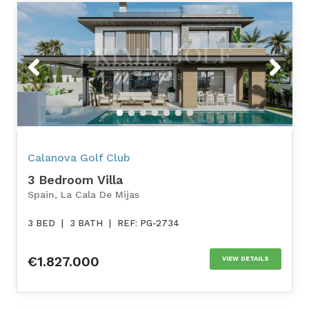
Previous
Next
Calanova Golf Club
3 Bedroom Villa
Spain, La Cala De Mijas
3 BED
|
3 BATH
|
REF: PG-2734
€1.827.000
VIEW DETAILS