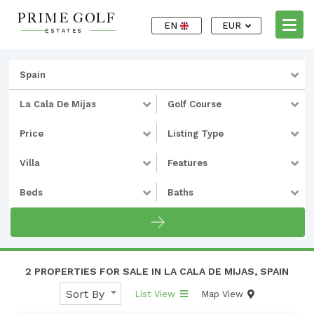
EN
EUR
Spain
La Cala De Mijas
Golf Course
Price
Listing Type
Villa
Features
Beds
Baths
2 PROPERTIES FOR SALE IN LA CALA DE MIJAS, SPAIN
Sort By
List View
Map View