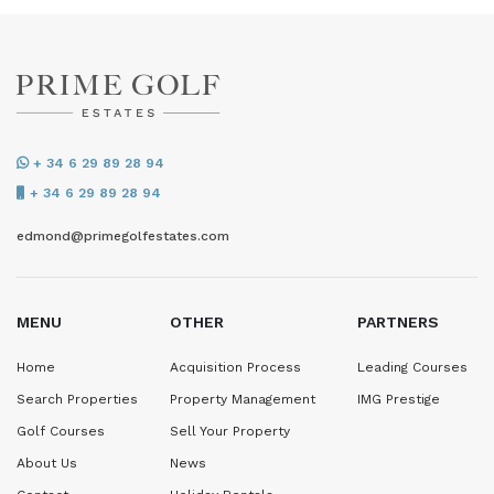
+ 34 6 29 89 28 94
+ 34 6 29 89 28 94
edmond@primegolfestates.com
MENU
OTHER
PARTNERS
Home
Acquisition Process
Leading Courses
Search Properties
Property Management
IMG Prestige
Golf Courses
Sell Your Property
About Us
News