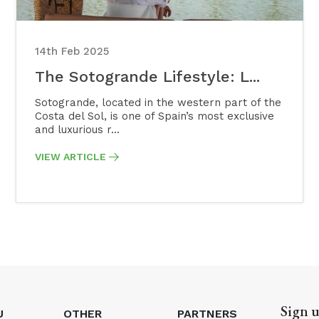
14th Feb 2025
The Sotogrande Lifestyle: L...
Sotogrande, located in the western part of the
Costa del Sol, is one of Spain’s most exclusive
and luxurious r...
VIEW ARTICLE
Sign u
U
OTHER
PARTNERS