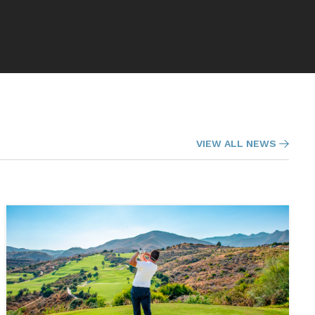
VIEW ALL NEWS