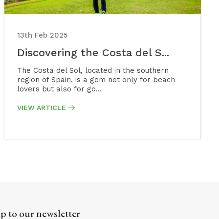
13th Feb 2025
Discovering the Costa del S...
The Costa del Sol, located in the southern
region of Spain, is a gem not only for beach
lovers but also for go...
VIEW ARTICLE
p to our newsletter