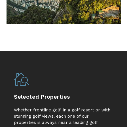
Selected Properties
Whether frontline golf, in a golf resort or with
stunning golf views, each one of our
properties is always near a leading golf