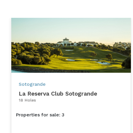
Sotogrande
La Reserva Club Sotogrande
18 Holes
Properties for sale: 3