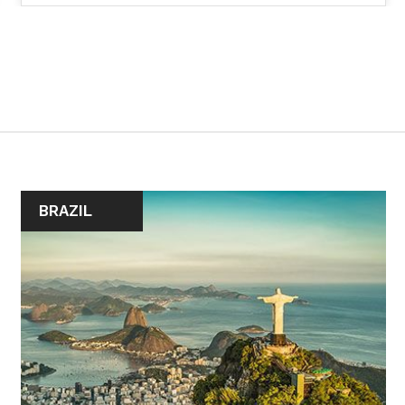
BRAZIL