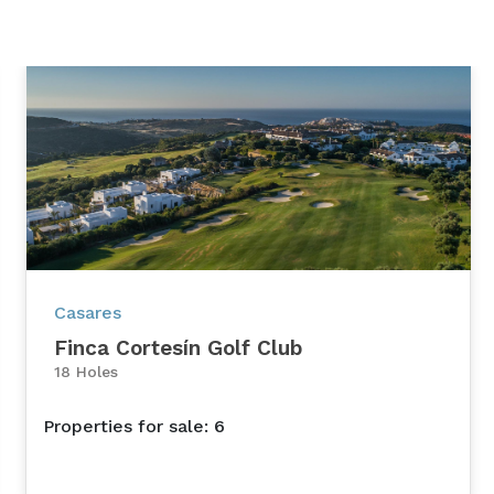
Casares
Finca Cortesín Golf Club
18 Holes
Properties for sale: 6