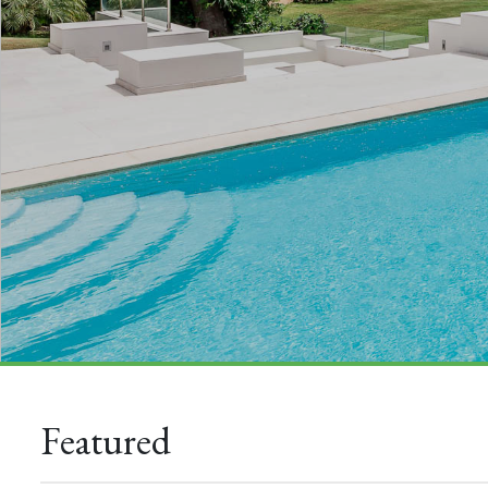
Featured