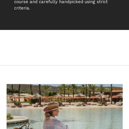
course and carefully handpicked using strict
criteria.