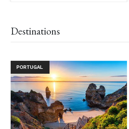
Destinations
PORTUGAL