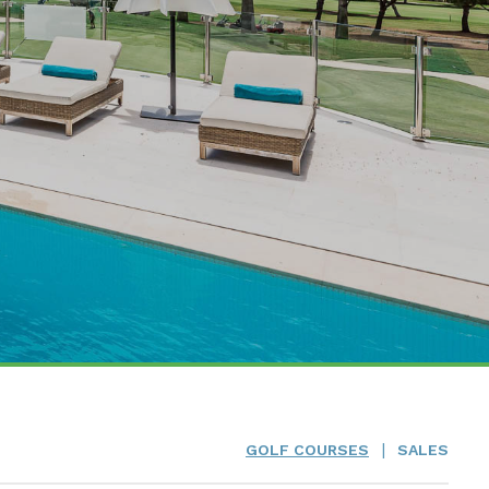
|
GOLF COURSES
SALES