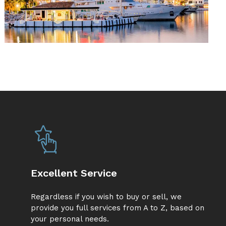
Excellent Service
Regardless if you wish to buy or sell, we
provide you full services from A to Z, based on
your personal needs.