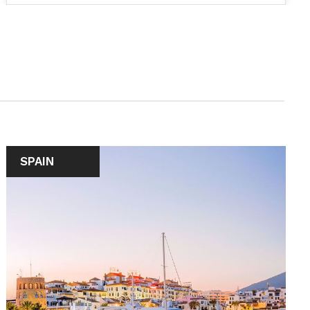
SPAIN