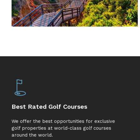
Best Rated Golf Courses
We offer the best opportunities for exclusive
golf properties at world-class golf courses
around the world.