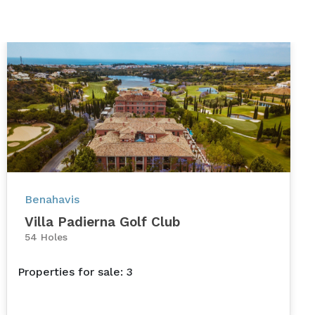
Benahavis
Villa Padierna Golf Club
54 Holes
Properties for sale: 3