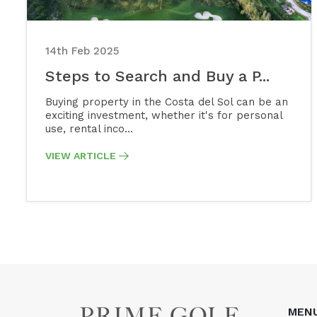
14th Feb 2025
Steps to Search and Buy a P...
Buying property in the Costa del Sol can be an
exciting investment, whether it's for personal
use, rental inco...
VIEW ARTICLE
MEN