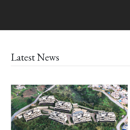
Latest News