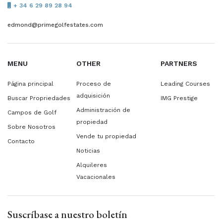
+ 34 6 29 89 28 94
edmond@primegolfestates.com
MENU
OTHER
PARTNERS
Página principal
Proceso de
Leading Courses
adquisición
Buscar Propriedades
IMG Prestige
Administración de
Campos de Golf
propiedad
Sobre Nosotros
Vende tu propiedad
Contacto
Noticias
Alquileres
Vacacionales
Suscríbase a nuestro boletín