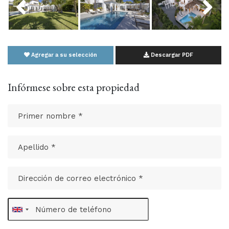
Agregar a su selección
Descargar PDF
Infórmese sobre esta propiedad