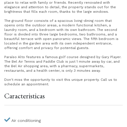
place to relax with family or friends. Recently renovated with
elegance and attention to detail, the property stands out for the
brightness that fills each room, thanks to the large windows.
The ground floor consists of a spacious living-dining room that
opens onto the outdoor areas, a modern functional kitchen, a
laundry room, and a bedroom with its own bathroom. The second
floor is divided into three large bedrooms, two bathrooms, and a
beautiful terrace with open panoramic views. The fifth bedroom is
located in the garden area with its own independent entrance,
offering comfort and privacy for potential guests.
Paraíso Alto features a famous golf course designed by Gary Player.
The Bel Air Tennis and Paddle Club is just 1 minute away by car, and
the Bel Air shopping area, with a pharmacy, supermarkets,
restaurants, and a health center, is only 3 minutes away.
Don't miss the opportunity to visit this unique property. Call us to
schedule an appointment.
Caracteristicas
Air conditioning