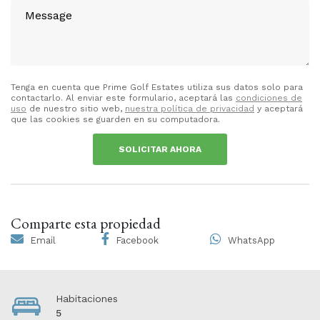
Tenga en cuenta que Prime Golf Estates utiliza sus datos solo para
contactarlo. Al enviar este formulario, aceptará las
condiciones de
uso
de nuestro sitio web,
nuestra política de privacidad
y aceptará
que las cookies se guarden en su computadora.
SOLICITAR AHORA
Comparte esta propiedad
Email
Facebook
WhatsApp
Habitaciones
5