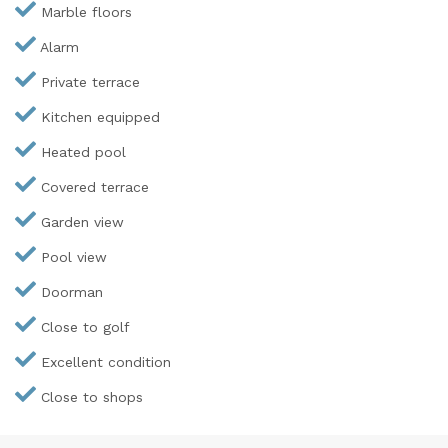
Marble floors
Alarm
Private terrace
Kitchen equipped
Heated pool
Covered terrace
Garden view
Pool view
Doorman
Close to golf
Excellent condition
Close to shops