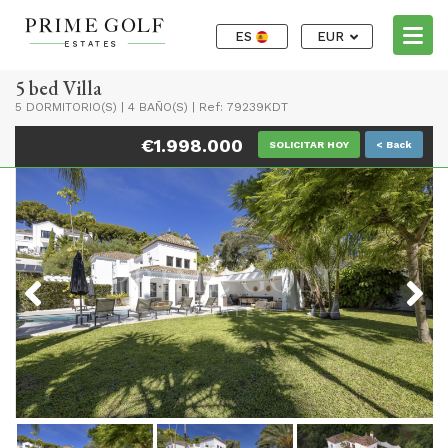
ES
EUR
5 bed Villa
5 DORMITORIO(S)
|
4 BAÑO(S)
|
Ref: 79239KDT
€1.998.000
SOLICITAR HOY
< Back
Previous
Next
Previous
Next