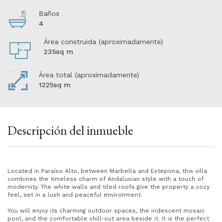
Baños
4
Área construida (aproximadamente)
235sq m
Área total (aproximadamente)
1225sq m
Descripción del inmueble
Located in Paraíso Alto, between Marbella and Estepona, this villa
combines the timeless charm of Andalusian style with a touch of
modernity. The white walls and tiled roofs give the property a cozy
feel, set in a lush and peaceful environment.
You will enjoy its charming outdoor spaces, the iridescent mosaic
pool, and the comfortable chill-out area beside it. It is the perfect