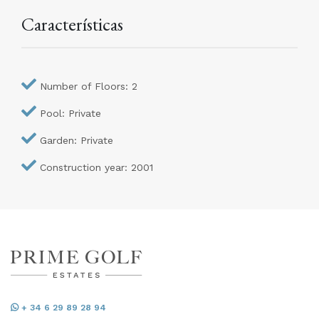
Características
Number of Floors: 2
Pool: Private
Garden: Private
Construction year: 2001
+ 34 6 29 89 28 94