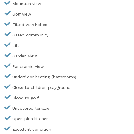
Mountain view
Golf view
Fitted wardrobes
Gated community
Lift
Garden view
Panoramic view
Underfloor heating (bathrooms)
Close to children playground
Close to golf
Uncovered terrace
Open plan kitchen
Excellent condition