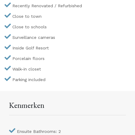
Recently Renovated / Refurbished
Close to town
Close to schools
Surveillance cameras
Inside Golf Resort
Porcelain floors
Walk-in closet
Parking included
Kenmerken
Ensuite Bathrooms: 2