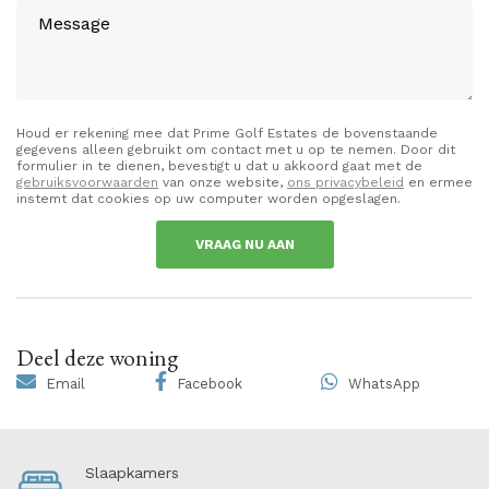
Houd er rekening mee dat Prime Golf Estates de bovenstaande
gegevens alleen gebruikt om contact met u op te nemen. Door dit
formulier in te dienen, bevestigt u dat u akkoord gaat met de
gebruiksvoorwaarden
van onze website,
ons privacybeleid
en ermee
instemt dat cookies op uw computer worden opgeslagen.
VRAAG NU AAN
Deel deze woning
Email
Facebook
WhatsApp
Slaapkamers