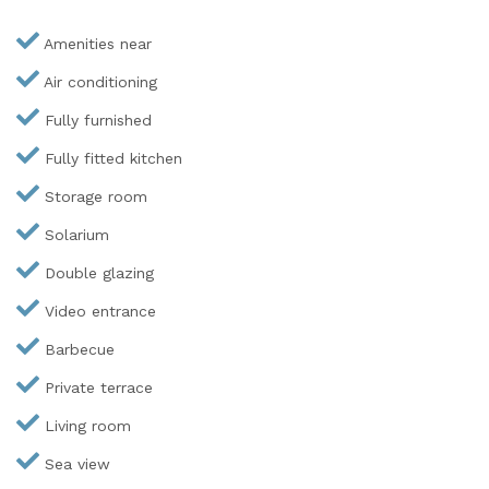
Amenities near
Air conditioning
Fully furnished
Fully fitted kitchen
Storage room
Solarium
Double glazing
Video entrance
Barbecue
Private terrace
Living room
Sea view