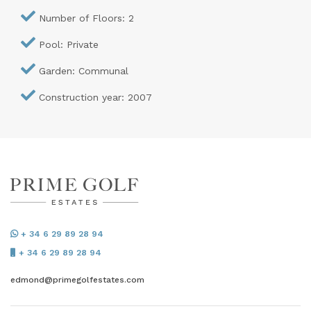
Number of Floors: 2
Pool: Private
Garden: Communal
Construction year: 2007
+ 34 6 29 89 28 94
+ 34 6 29 89 28 94
edmond@primegolfestates.com