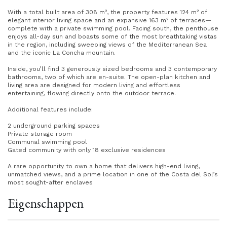
With a total built area of 308 m², the property features 124 m² of
elegant interior living space and an expansive 163 m² of terraces—
complete with a private swimming pool. Facing south, the penthouse
enjoys all-day sun and boasts some of the most breathtaking vistas
in the region, including sweeping views of the Mediterranean Sea
and the iconic La Concha mountain.
Inside, you’ll find 3 generously sized bedrooms and 3 contemporary
bathrooms, two of which are en-suite. The open-plan kitchen and
living area are designed for modern living and effortless
entertaining, flowing directly onto the outdoor terrace.
Additional features include:
2 underground parking spaces
Private storage room
Communal swimming pool
Gated community with only 18 exclusive residences
A rare opportunity to own a home that delivers high-end living,
unmatched views, and a prime location in one of the Costa del Sol’s
most sought-after enclaves
Eigenschappen