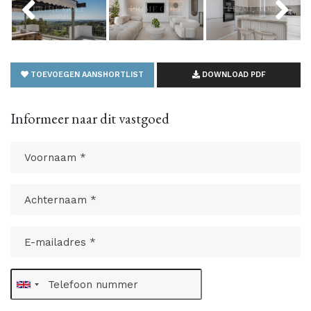
TOEVOEGEN AANSHORTLIST
DOWNLOAD PDF
Informeer naar dit vastgoed