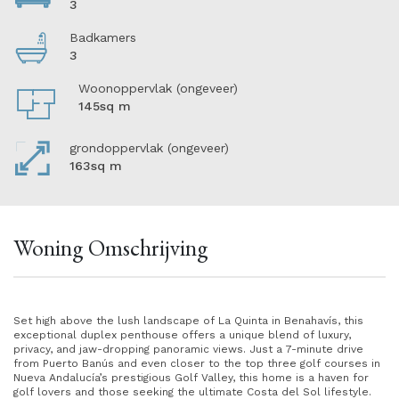
3
Badkamers
3
Woonoppervlak (ongeveer)
145sq m
grondoppervlak (ongeveer)
163sq m
Woning Omschrijving
Set high above the lush landscape of La Quinta in Benahavís, this
exceptional duplex penthouse offers a unique blend of luxury,
privacy, and jaw-dropping panoramic views. Just a 7-minute drive
from Puerto Banús and even closer to the top three golf courses in
Nueva Andalucía’s prestigious Golf Valley, this home is a haven for
golf lovers and those seeking the ultimate Costa del Sol lifestyle.