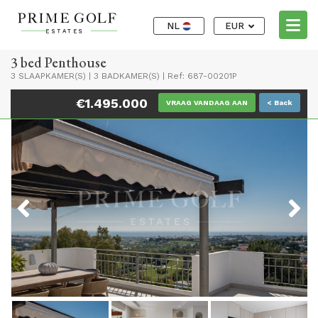
NL
EUR
3 bed Penthouse
3 SLAAPKAMER(S)
|
3 BADKAMER(S)
|
Ref: 687-00201P
€1.495.000
VRAAG VANDAAG AAN
< Back
Previous
Next
Previous
Next