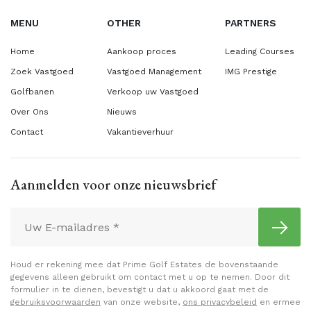
MENU
OTHER
PARTNERS
Home
Aankoop proces
Leading Courses
Zoek Vastgoed
Vastgoed Management
IMG Prestige
Golfbanen
Verkoop uw Vastgoed
Over Ons
Nieuws
Contact
Vakantieverhuur
Aanmelden voor onze nieuwsbrief
Houd er rekening mee dat Prime Golf Estates de bovenstaande
gegevens alleen gebruikt om contact met u op te nemen. Door dit
formulier in te dienen, bevestigt u dat u akkoord gaat met de
gebruiksvoorwaarden
van onze website,
ons privacybeleid
en ermee