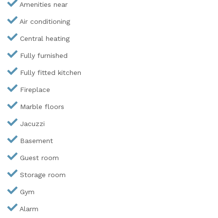
Amenities near
Air conditioning
Central heating
Fully furnished
Fully fitted kitchen
Fireplace
Marble floors
Jacuzzi
Basement
Guest room
Storage room
Gym
Alarm