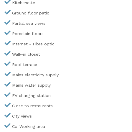
Kitchenette
Ground floor patio
Partial sea views
Porcelain floors
Internet - Fibre optic
Walk-in closet
Roof terrace
Mains electricity supply
Mains water supply
EV charging station
Close to restaurants
City views
Co-Working area