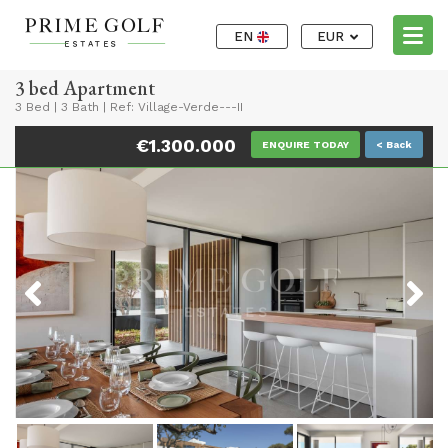
EN
EUR
3 bed Apartment
3 Bed
|
3 Bath
|
Ref: Village-Verde---II
€1.300.000
ENQUIRE TODAY
< Back
Previous
Next
Previous
Next