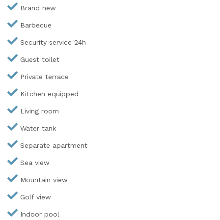
Brand new
Barbecue
Security service 24h
Guest toilet
Private terrace
Kitchen equipped
Living room
Water tank
Separate apartment
Sea view
Mountain view
Golf view
Indoor pool