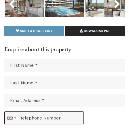
ADD TO SHORTLIST
DOWNLOAD PDF
Enquire about this property