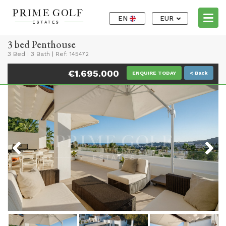
EN
EUR
3 bed Penthouse
3 Bed
|
3 Bath
|
Ref: 145472
€1.695.000
ENQUIRE TODAY
< Back
Previous
Next
Previous
Next