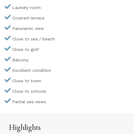
Laundry room
Covered terrace
Panoramic view
Close to sea / beach
Close to golf
Balcony
Excellent condition
Close to town
Close to schools
Partial sea views
Highlights