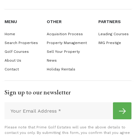
MENU
OTHER
PARTNERS
Home
Acquisition Process
Leading Courses
Search Properties
Property Management
IMG Prestige
Golf Courses
Sell Your Property
About Us
News
Contact
Holiday Rentals
Sign up to our newsletter
Please note that Prime Golf Estates will use the above details to
contact you only. By submitting this form, you confirm that you agree