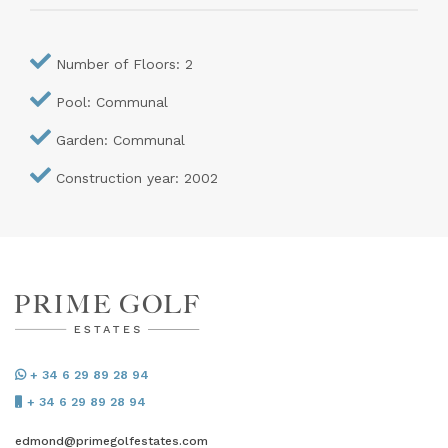
Number of Floors: 2
Pool: Communal
Garden: Communal
Construction year: 2002
+ 34 6 29 89 28 94
+ 34 6 29 89 28 94
edmond@primegolfestates.com