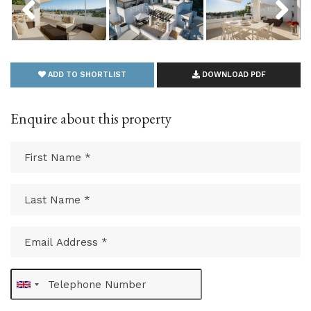
ADD TO SHORTLIST
DOWNLOAD PDF
Enquire about this property