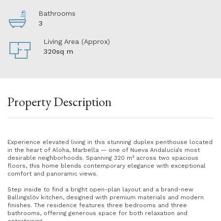
Bathrooms
3
Living Area (Approx)
320sq m
Property Description
Experience elevated living in this stunning duplex penthouse located
in the heart of Aloha, Marbella — one of Nueva Andalucía’s most
desirable neighborhoods. Spanning 320 m² across two spacious
floors, this home blends contemporary elegance with exceptional
comfort and panoramic views.
Step inside to find a bright open-plan layout and a brand-new
Ballingslöv kitchen, designed with premium materials and modern
finishes. The residence features three bedrooms and three
bathrooms, offering generous space for both relaxation and