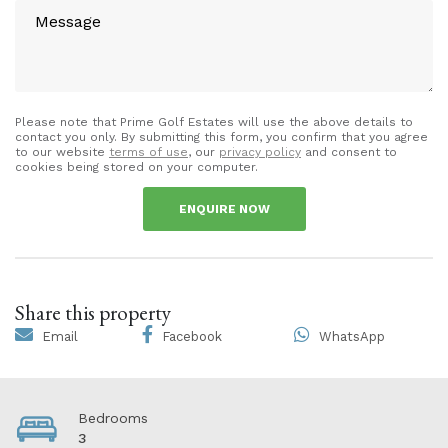
Please note that Prime Golf Estates will use the above details to
contact you only. By submitting this form, you confirm that you agree
to our website
terms of use
, our
privacy policy
and consent to
cookies being stored on your computer.
ENQUIRE NOW
Share this property
Email
Facebook
WhatsApp
Bedrooms
3