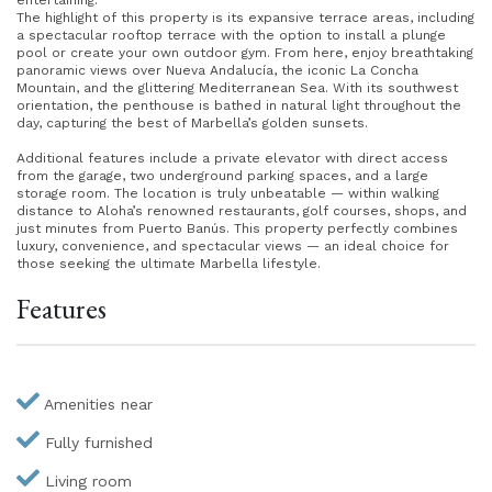
entertaining.
The highlight of this property is its expansive terrace areas, including
a spectacular rooftop terrace with the option to install a plunge
pool or create your own outdoor gym. From here, enjoy breathtaking
panoramic views over Nueva Andalucía, the iconic La Concha
Mountain, and the glittering Mediterranean Sea. With its southwest
orientation, the penthouse is bathed in natural light throughout the
day, capturing the best of Marbella’s golden sunsets.
Additional features include a private elevator with direct access
from the garage, two underground parking spaces, and a large
storage room. The location is truly unbeatable — within walking
distance to Aloha’s renowned restaurants, golf courses, shops, and
just minutes from Puerto Banús. This property perfectly combines
luxury, convenience, and spectacular views — an ideal choice for
those seeking the ultimate Marbella lifestyle.
Features
Amenities near
Fully furnished
Living room