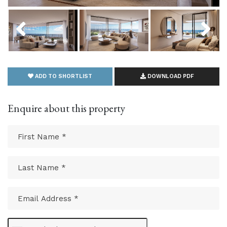
Previous
Next
ADD TO SHORTLIST
DOWNLOAD PDF
Enquire about this property