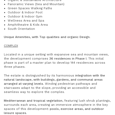
Organic & Sustainable Architecture
Panoramic Views (Sea and Mountain)
Green Spaces Walking Paths
Outdoor & Indoor Pool
Outdoor & Indoor Gym
Wellness Area and Spa
Amphitheatre & Kids Area
South Orientation
Unique Amenities, with
Top qualities and organic
Design.
COMPLEX
Located in a unique setting with expansive sea and mountain views,
the development comprises
36 residences in Phase I.
This initial
phase is part of a master plan to develop 144 residences across
three phases.
The estate is distinguished by its harmonious
integration with the
natural landscape, with buildings, gardens, and communal areas
arranged at varying levels.
Winding pedestrian pathways and
staircases adapt to the slope, providing an accessible and
seamless way to explore the complex.
Mediterranean and tropical vegetation
, featuring lush shrub plantings,
surrounds each area, creating an immersive atmosphere in the key
spaces of this development:
pools, exercise areas, and outdoor
leisure spaces.