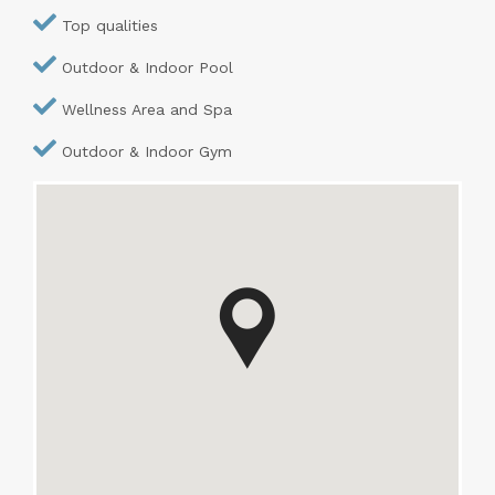
Top qualities
Outdoor & Indoor Pool
Wellness Area and Spa
Outdoor & Indoor Gym