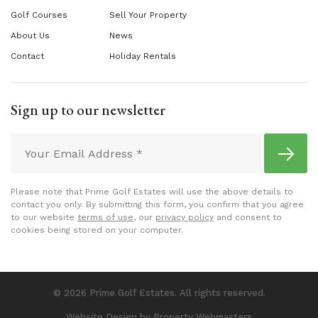
Golf Courses
Sell Your Property
About Us
News
Contact
Holiday Rentals
Sign up to our newsletter
Please note that Prime Golf Estates will use the above details to
contact you only. By submitting this form, you confirm that you agree
to our website
terms of use
, our
privacy policy
and consent to
cookies being stored on your computer.
© 2026 Prime Golf Estates. All rights reserved.
Website Design
by Property Webmasters