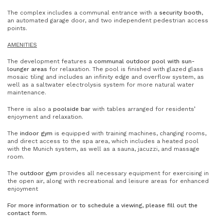
The complex includes a communal entrance with a
security booth
,
an automated garage door, and two independent pedestrian access
points.
AMENITIES
The development features a
communal outdoor pool with sun-
lounger areas
for relaxation. The pool is finished with glazed glass
mosaic tiling and includes an infinity edge and overflow system, as
well as a saltwater electrolysis system for more natural water
maintenance.
There is also a
poolside bar
with tables arranged for residents’
enjoyment and relaxation.
The
indoor gym
is equipped with training machines, changing rooms,
and direct access to the spa area, which includes a heated pool
with the Munich system, as well as a sauna, jacuzzi, and massage
room.
The
outdoor gym
provides all necessary equipment for exercising in
the open air, along with recreational and leisure areas for enhanced
enjoyment
For more information or to schedule a viewing, please fill out the
contact form.