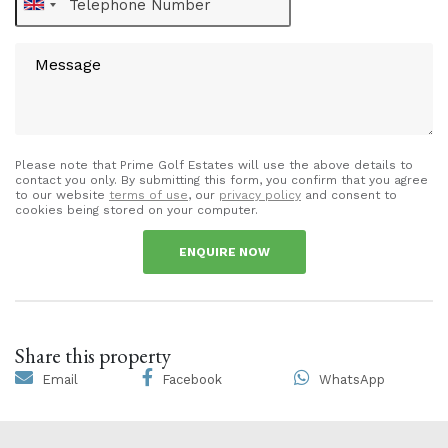
Please note that Prime Golf Estates will use the above details to
contact you only. By submitting this form, you confirm that you agree
to our website
terms of use
, our
privacy policy
and consent to
cookies being stored on your computer.
ENQUIRE NOW
Share this property
Email
Facebook
WhatsApp