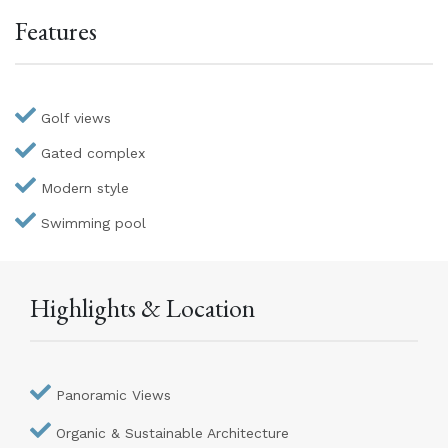
Features
Golf views
Gated complex
Modern style
Swimming pool
Highlights & Location
Panoramic Views
Organic & Sustainable Architecture