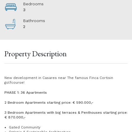
Bedrooms
3
Bathrooms
2
Property Description
New development in Casares near The famous Finca Cortisin
golfcourse!
PHASE 1: 36 Apartments
2 Bedroom Apartments starting price: € 590.000,-
3 Bedroom Apartments with big terraces & Penthouses starting price:
€ 870.000,-
Gated Community