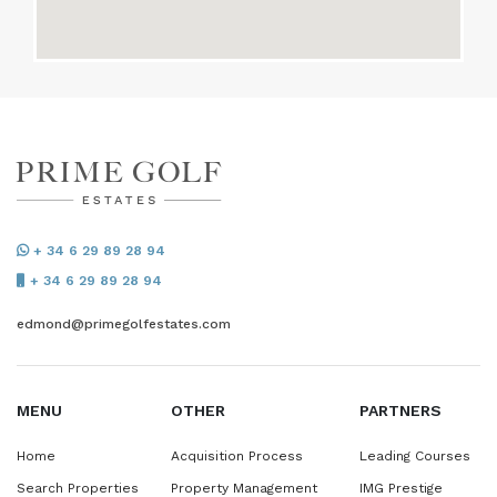
+ 34 6 29 89 28 94
+ 34 6 29 89 28 94
edmond@primegolfestates.com
MENU
OTHER
PARTNERS
Home
Acquisition Process
Leading Courses
Search Properties
Property Management
IMG Prestige