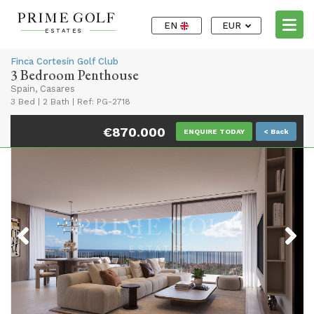
EN
EUR
Finca Cortesín Golf Club
3 Bedroom Penthouse
Spain, Casares
3 Bed
|
2 Bath
|
Ref: PG-2718
€870.000
ENQUIRE TODAY
< Back
Previous
Next