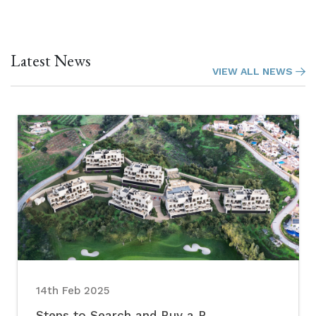
Latest News
VIEW ALL NEWS
14th Feb 2025
Steps to Search and Buy a P...