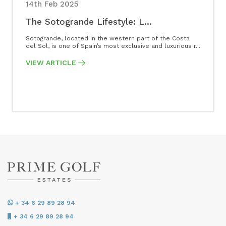
14th Feb 2025
The Sotogrande Lifestyle: L...
Sotogrande, located in the western part of the Costa
del Sol, is one of Spain’s most exclusive and luxurious r...
VIEW ARTICLE
+ 34 6 29 89 28 94
+ 34 6 29 89 28 94