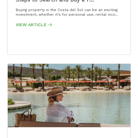
Buying property in the Costa del Sol can be an exciting
investment, whether it's for personal use, rental inco...
VIEW ARTICLE