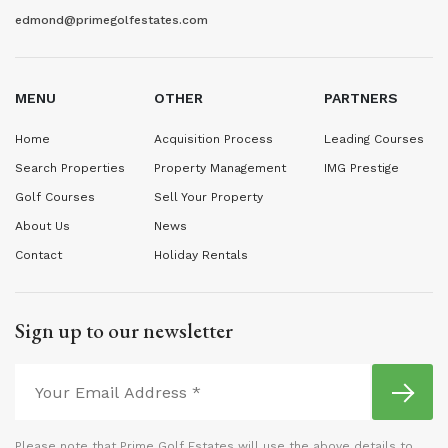
edmond@primegolfestates.com
MENU
OTHER
PARTNERS
Home
Acquisition Process
Leading Courses
Search Properties
Property Management
IMG Prestige
Golf Courses
Sell Your Property
About Us
News
Contact
Holiday Rentals
Sign up to our newsletter
Please note that Prime Golf Estates will use the above details to