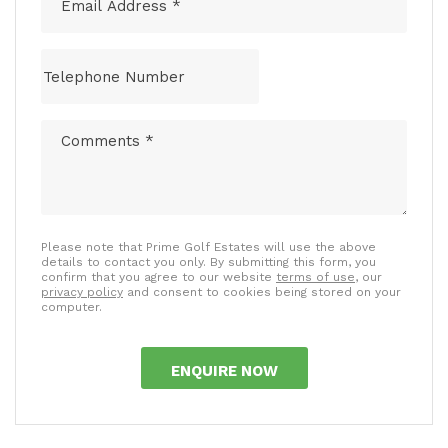
Please note that Prime Golf Estates will use the above
details to contact you only. By submitting this form, you
confirm that you agree to our website
terms of use
, our
privacy policy
and consent to cookies being stored on your
computer.
ENQUIRE NOW