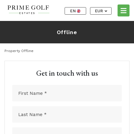
EN
EUR
Offline
Property Offline
Get in touch with us