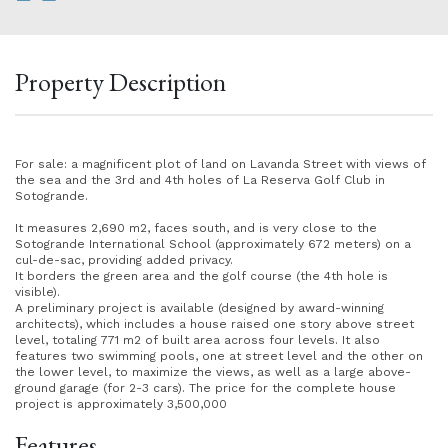
Property Description
For sale: a magnificent plot of land on Lavanda Street with views of
the sea and the 3rd and 4th holes of La Reserva Golf Club in
Sotogrande.
It measures 2,690 m2, faces south, and is very close to the
Sotogrande International School (approximately 672 meters) on a
cul-de-sac, providing added privacy.
It borders the green area and the golf course (the 4th hole is
visible).
A preliminary project is available (designed by award-winning
architects), which includes a house raised one story above street
level, totaling 771 m2 of built area across four levels. It also
features two swimming pools, one at street level and the other on
the lower level, to maximize the views, as well as a large above-
ground garage (for 2-3 cars). The price for the complete house
project is approximately 3,500,000
Features