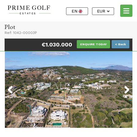
EN
EUR
Plot
Ref: 1042-00003P
€1.030.000
ENQUIRE TODAY
< Back
Previous
Next
Previous
Next