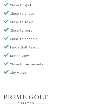
Close to golf
Close to shops
Close to town
Close to port
Close to schools
Inside Golf Resort
Marina view
Close to restaurants
City views