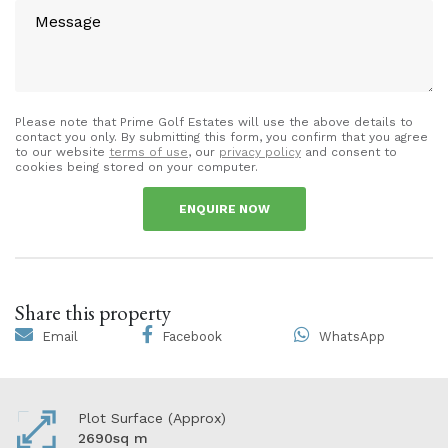
Please note that Prime Golf Estates will use the above details to
contact you only. By submitting this form, you confirm that you agree
to our website
terms of use
, our
privacy policy
and consent to
cookies being stored on your computer.
ENQUIRE NOW
Share this property
Email
Facebook
WhatsApp
Plot Surface (Approx)
2690sq m