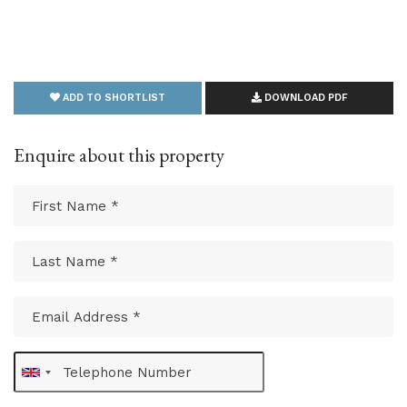
ADD TO SHORTLIST
DOWNLOAD PDF
Enquire about this property