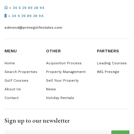
+ 34 6 29 89 28 94
+ 34 6 29 89 28 94
edmond@primegolfestates.com
MENU
OTHER
PARTNERS
Home
Acquisition Process
Leading Courses
Search Properties
Property Management
IMG Prestige
Golf Courses
Sell Your Property
About Us
News
Contact
Holiday Rentals
Sign up to our newsletter