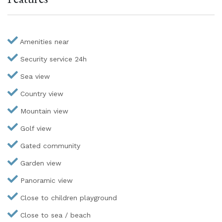
Amenities near
Security service 24h
Sea view
Country view
Mountain view
Golf view
Gated community
Garden view
Panoramic view
Close to children playground
Close to sea / beach