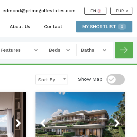
edmond@primegolfestates.com
EN
EUR
About Us
Contact
MY SHORTLIST
0
Features
Beds
Baths
Show Map
Sort By
Next
Previous
Next