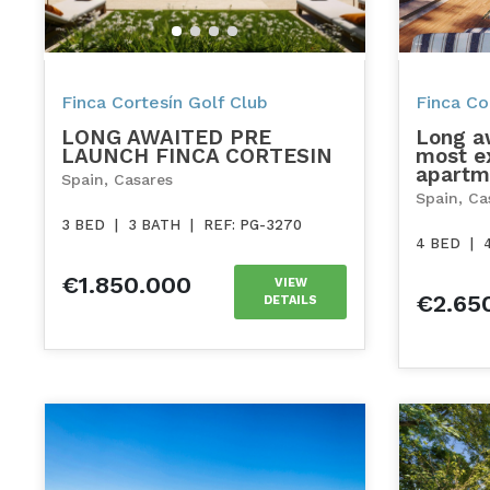
Finca Cortesín Golf Club
Finca Cor
LONG AWAITED PRE
Long a
LAUNCH FINCA CORTESIN
most ex
apartm
Spain, Casares
Spain, Ca
3 BED
|
3 BATH
|
REF: PG-3270
4 BED
|
€1.850.000
VIEW
€2.65
DETAILS