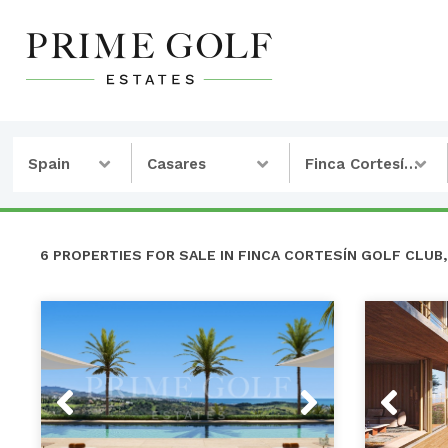
Spain
Casares
Finca Cortesín Golf Club
6 PROPERTIES FOR SALE IN FINCA CORTESÍN GOLF CLUB,
Previous
Next
Previou