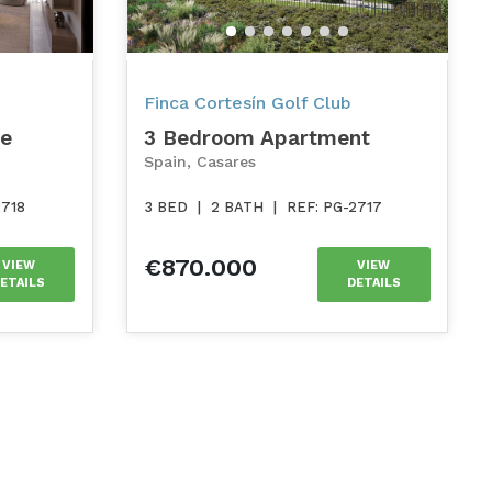
Finca Cortesín Golf Club
se
3 Bedroom Apartment
Spain, Casares
2718
3 BED
|
2 BATH
|
REF: PG-2717
€870.000
VIEW
VIEW
ETAILS
DETAILS