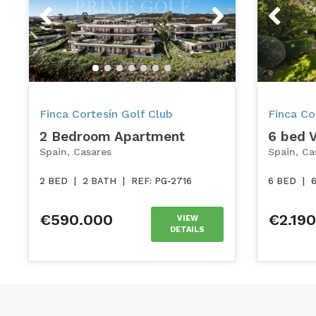
Previous
Next
Previou
Finca Cortesín Golf Club
Finca Cor
2 Bedroom Apartment
6 bed V
Spain, Casares
Spain, Ca
2 BED
|
2 BATH
|
REF: PG-2716
6 BED
|
€590.000
€2.19
VIEW
DETAILS