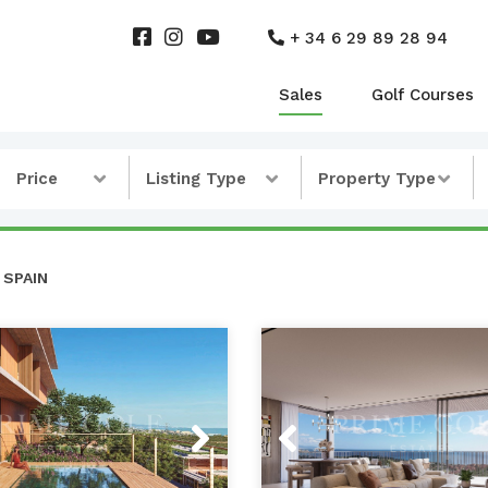
+ 34 6 29 89 28 94
Sales
Golf Courses
Price
Listing Type
Property Type
 SPAIN
s
Next
Previous