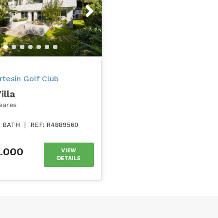
s
Next
tesín Golf Club
illa
sares
6 BATH
|
REF: R4889560
0.000
VIEW
DETAILS