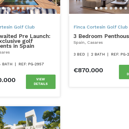
tesín Golf Club
Finca Cortesín Golf Club
waited Pre Launch:
3 Bedroom Penthou
clusive golf
Spain, Casares
ents in Spain
sares
3 BED
|
2 BATH
|
REF: PG-
4 BATH
|
REF: PG-2957
€870.000
D
0.000
VIEW
DETAILS