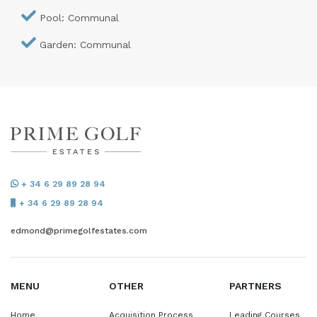
Pool: Communal
Garden: Communal
+ 34 6 29 89 28 94
+ 34 6 29 89 28 94
edmond@primegolfestates.com
MENU
OTHER
PARTNERS
Home
Acquisition Process
Leading Courses