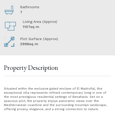
Bathrooms
7
Living Area (Approx)
1107sq m
Plot Surface (Approx)
3996sq m
Property Description
Situated within the exclusive gated enclave of El Madroñal, this
exceptional villa represents refined contemporary living in one of
the most prestigious residential settings of Benahavís. Set on a
spacious plot, the property enjoys panoramic views over the
Mediterranean coastline and the surrounding mountain landscape,
offering privacy, elegance, and a strong connection to nature.