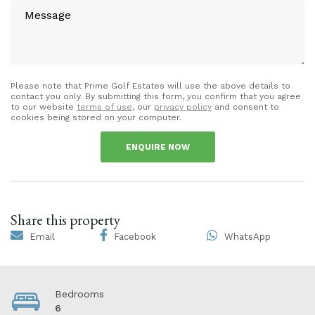
Please note that Prime Golf Estates will use the above details to
contact you only. By submitting this form, you confirm that you agree
to our website
terms of use
, our
privacy policy
and consent to
cookies being stored on your computer.
ENQUIRE NOW
Share this property
Email
Facebook
WhatsApp
Bedrooms
6