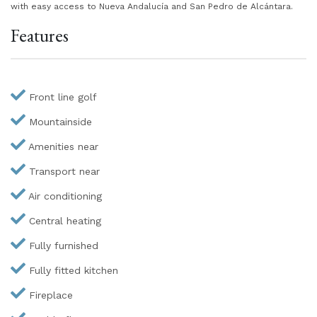
with easy access to Nueva Andalucía and San Pedro de Alcántara.
Features
Front line golf
Mountainside
Amenities near
Transport near
Air conditioning
Central heating
Fully furnished
Fully fitted kitchen
Fireplace