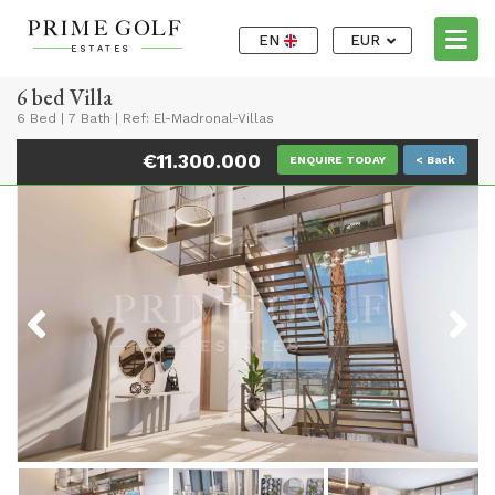
EN
EUR
6 bed Villa
6 Bed
|
7 Bath
|
Ref: El-Madronal-Villas
€11.300.000
ENQUIRE TODAY
< Back
Previous
Next
Previous
Next