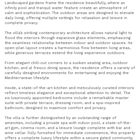
Landscaped gardens frame the residence beautifully, where an
infinity pool and tranquil water feature create an atmosphere of
calm and sophistication. The outdoor areas are designed to elevate
daily living, offering multiple settings for relaxation and leisure in
complete privacy.
The villa’s striking contemporary architecture allows natural light to
flood the interiors through expansive glass elements, emphasizing
the seamless relationship between indoor and outdoor spaces. Its
open-plan layout creates a harmonious flow between living areas,
while generous terraces extend the living experience outdoors.
From elegant chill-out corners to a sunken seating area, outdoor
kitchen, and al fresco dining space, the residence offers a variety of
carefully designed environments for entertaining and enjoying the
Mediterranean lifestyle.
Inside, a state-of-the-art kitchen and meticulously curated interiors
reflect timeless elegance and exceptional attention to detail. The
six luxuriously appointed bedrooms include a remarkable master
suite with private terrace, dressing room, and a spa-inspired
bathroom, designed to maximize comfort and privacy.
The villa is further distinguished by an outstanding range of
amenities, including a private spa with indoor pool, a state-of-the-
art gym, cinema room, and a leisure lounge complete with bar and
wine cellar. Fully furnished for immediate convenience, this property
offers a complete luxury lifestyle within a secure gated community,