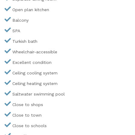
Open plan kitchen
Balcony
SPA
Turkish bath
Wheelchair-accessible
Excellent condition
Ceiling cooling system
Ceiling heating system
Saltwater swimming pool
Close to shops
Close to town
Close to schools