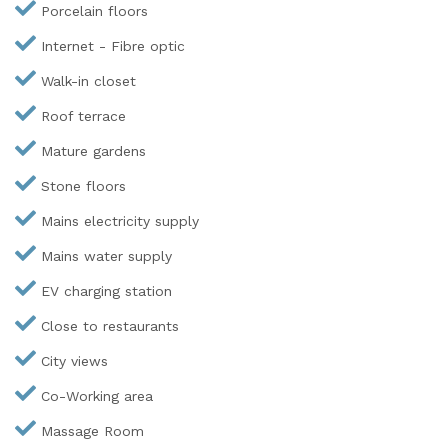
Porcelain floors
Internet - Fibre optic
Walk-in closet
Roof terrace
Mature gardens
Stone floors
Mains electricity supply
Mains water supply
EV charging station
Close to restaurants
City views
Co-Working area
Massage Room