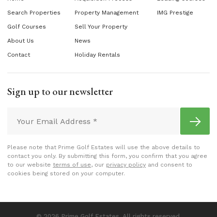
Search Properties
Property Management
IMG Prestige
Golf Courses
Sell Your Property
About Us
News
Contact
Holiday Rentals
Sign up to our newsletter
Please note that Prime Golf Estates will use the above details to
contact you only. By submitting this form, you confirm that you agree
to our website
terms of use
, our
privacy policy
and consent to
cookies being stored on your computer.
© 2026 Prime Golf Estates. All rights reserved.