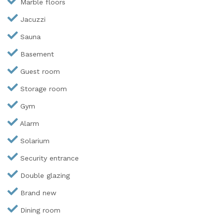
Marble floors
Jacuzzi
Sauna
Basement
Guest room
Storage room
Gym
Alarm
Solarium
Security entrance
Double glazing
Brand new
Dining room