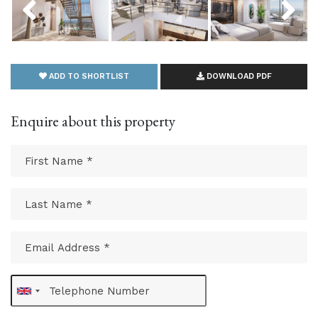
ADD TO SHORTLIST
DOWNLOAD PDF
Enquire about this property