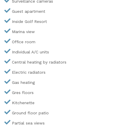
Surveillance cameras
Guest apartment
Inside Golf Resort
Marina view
Office room
Individual A/C units
Central heating by radiators
Electric radiators
Gas heating
Gres floors
Kitchenette
Ground floor patio
Partial sea views