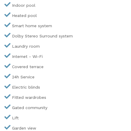
Indoor pool
Heated pool
Smart home system
Dolby Stereo Surround system
Laundry room
Internet - Wi-Fi
Covered terrace
24h Service
Electric blinds
Fitted wardrobes
Gated community
Lift
Garden view