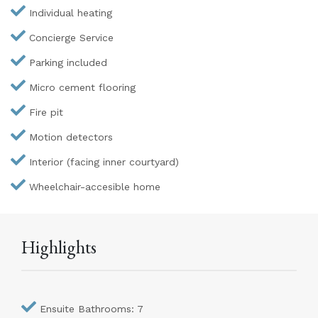
Individual heating
Concierge Service
Parking included
Micro cement flooring
Fire pit
Motion detectors
Interior (facing inner courtyard)
Wheelchair-accesible home
Highlights
Ensuite Bathrooms: 7