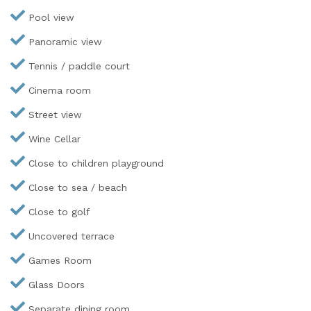
Pool view
Panoramic view
Tennis / paddle court
Cinema room
Street view
Wine Cellar
Close to children playground
Close to sea / beach
Close to golf
Uncovered terrace
Games Room
Glass Doors
Separate dining room