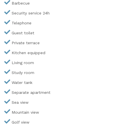
Barbecue
Security service 24h
Telephone
Guest toilet
Private terrace
Kitchen equipped
Living room
Study room
Water tank
Separate apartment
Sea view
Mountain view
Golf view