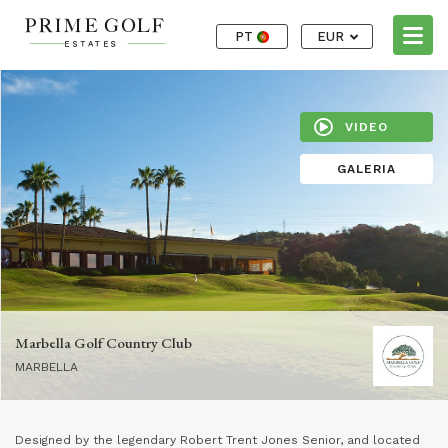
PT
EUR
VIDEO
GALERIA
Marbella Golf Country Club
MARBELLA
Designed by the legendary Robert Trent Jones Senior, and located