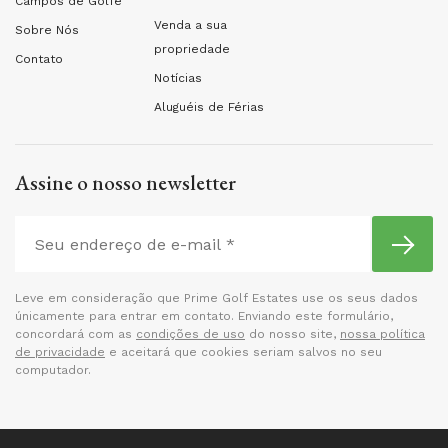
Campos de Golfe
Venda a sua
Sobre Nós
propriedade
Contato
Notícias
Aluguéis de Férias
Assine o nosso newsletter
Leve em consideração que Prime Golf Estates use os seus dados
únicamente para entrar em contato. Enviando este formulário,
concordará com as
condições de uso
do nosso site,
nossa política
de privacidade
e aceitará que cookies seriam salvos no seu
computador.