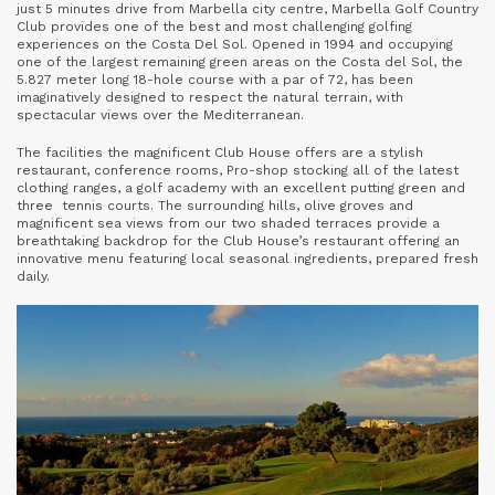
just 5 minutes drive from Marbella city centre, Marbella Golf Country
Club provides one of the best and most challenging golfing
experiences on the Costa Del Sol. Opened in 1994 and occupying
one of the largest remaining green areas on the Costa del Sol, the
5.827 meter long 18-hole course with a par of 72, has been
imaginatively designed to respect the natural terrain, with
spectacular views over the Mediterranean.
The facilities the magnificent Club House offers are a stylish
restaurant, conference rooms, Pro-shop stocking all of the latest
clothing ranges, a golf academy with an excellent putting green and
three tennis courts. The surrounding hills, olive groves and
magnificent sea views from our two shaded terraces provide a
breathtaking backdrop for the Club House’s restaurant offering an
innovative menu featuring local seasonal ingredients, prepared fresh
daily.