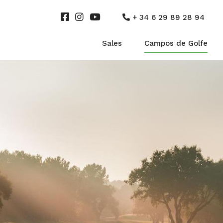
+ 34 6 29 89 28 94
Sales
Campos de Golfe