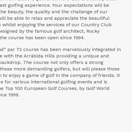
nest golfing experience. Your expectations will be
he beauty, the quality and the challenge of our
ill be able to relax and appreciate the beautiful
 whilst enjoying the services of our Country Club
Designed by the famous golf architect, Rocky
he course has been open since 1994.
nd” par 72 course has been marvelously integrated in
e with the Arrábida Hills providing a unique and
backdrop. The course not only offers a strong
 those more demanding golfers, but will please those
 to enjoy a game of golf in the company of friends. It
 for various international golfing events and is
e Top 100 European Golf Courses, by Golf World
nce 1999.