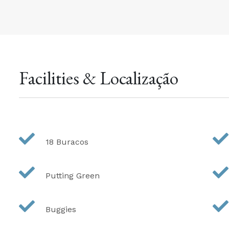
Facilities & Localização
18 Buracos
Putting Green
Buggies