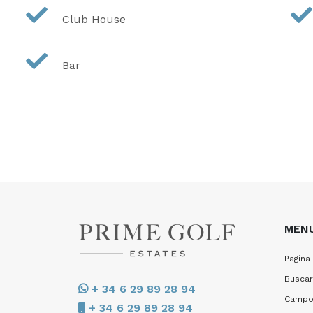
Club House
Bar
MEN
Pagina 
Buscar
+ 34 6 29 89 28 94
Campo
+ 34 6 29 89 28 94