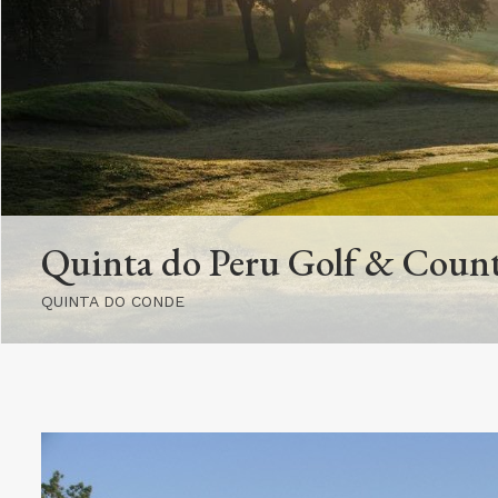
Quinta do Peru Golf & Coun
QUINTA DO CONDE