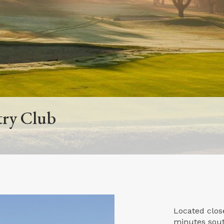
try Club
Located close
minutes sout