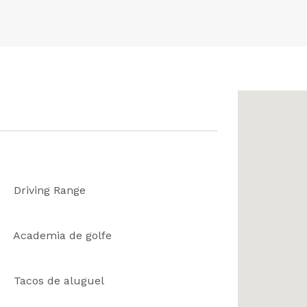
Driving Range
Academia de golfe
Tacos de aluguel