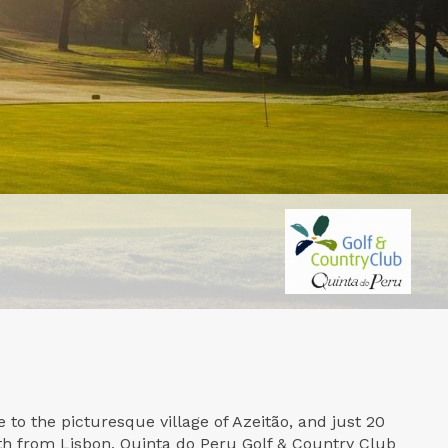
 to the picturesque village of Azeitão, and just 20
h from Lisbon, Quinta do Peru Golf & Country Club