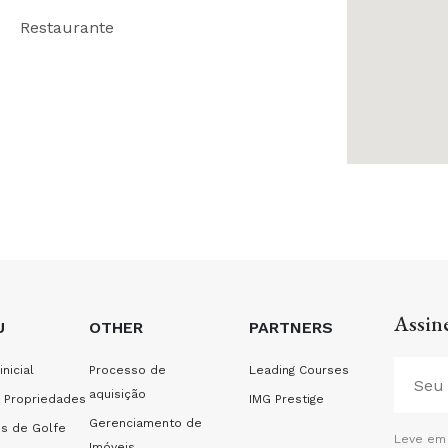
Restaurante
Assine
U
OTHER
PARTNERS
inicial
Processo de
Leading Courses
aquisição
 Propriedades
IMG Prestige
Gerenciamento de
s de Golfe
Leve em 
Imóveis