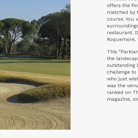
offers the fi
matched by t
course. You w
surroundings
restaurant. 
Roquemore, t
This “Parkla
the landscap
outstanding 
challenge to
who just wish
was the venue
ranked on Th
magazine, si