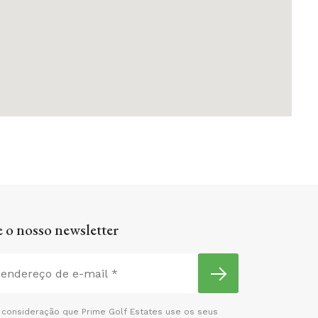
 o nosso newsletter
consideração que Prime Golf Estates use os seus