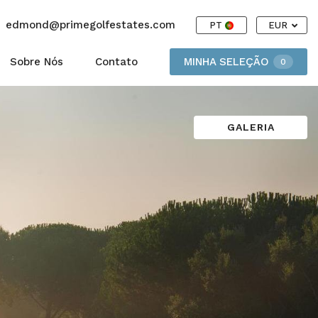
edmond@primegolfestates.com
PT
EUR
Sobre Nós
Contato
MINHA SELEÇÃO
0
GALERIA